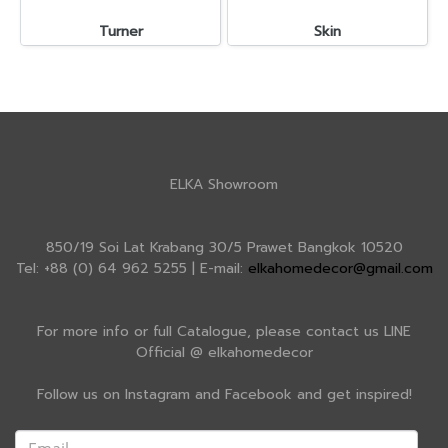
Turner
Skin
ELKA Showroom
850/19 Soi Lat Krabang 30/5 Prawet Bangkok 10520
Tel: +88 (0) 64 962 5255 | E-mail:
elkahomedecor@gmail.com
For more info or full Catalogue, please contact us LINE
Official @ elkahomedecor
Follow us on Instagram and Facebook and get inspired!