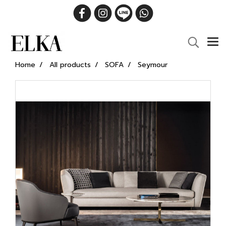
Home
All products
SOFA
Seymour