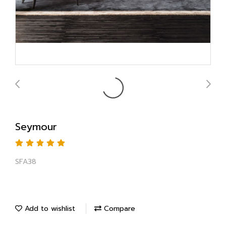
Seymour
SFA38
Add to wishlist
Compare