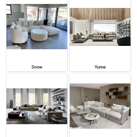
Snow
Yume