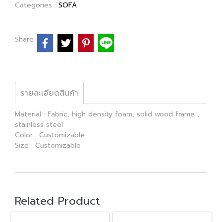
Categories :
SOFA
Share
รายละเอียดสินค้า
Material : Fabric, high density foam, solid wood frame ,
stainless steel
Color : Customizable
Size : Customizable
Related Product