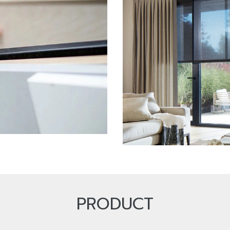
PRODUCT