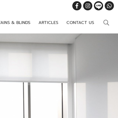
AINS & BLINDS
ARTICLES
CONTACT US