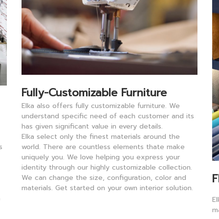
Fully-Customizable Furniture
Elka also offers fully customizable furniture. We
understand specific need of each customer and its
has given significant value in every details.
Elka
select only the finest materials around the
world. There are countless elements thate make
s
uniquely you. We love helping you express your
identity through our highly customizable collection.
F
We can change the size, configuration, color and
materials. Get started on your own interior solution.
a
E
m