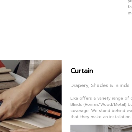
yo
fa
m
Curtain
Drapery, Shades & Blinds
Elka offers a variety range of
Blinds (Roman/Wood/Metal) but
coverage. We stand behind ever
that they make an installation 