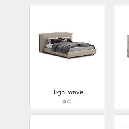
High-wave
BD12