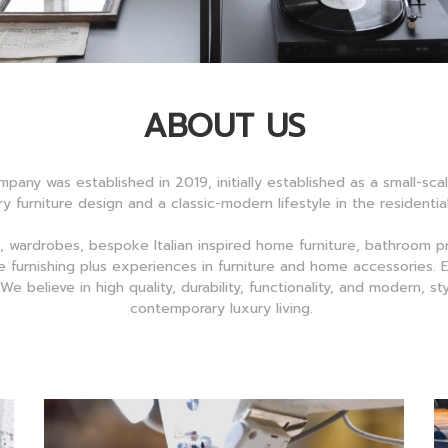
ABOUT US
mpany was established in 2019, initially established as a small-sc
y furniture design and a classic-modern lifestyle in the residenti
, wardrobes, bespoke Italian inspired home furniture, bathroom 
 furnishing plus experiences in furniture and home accessories. El
e believe in high quality, durability, functionality, and modern, s
contemporary luxury living.