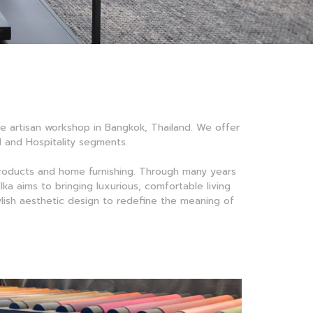
ale artisan workshop in Bangkok, Thailand. We offer
al and Hospitality segments.
products and home furnishing. Through many years
ka aims to bringing luxurious, comfortable living
tylish aesthetic design to redefine the meaning of