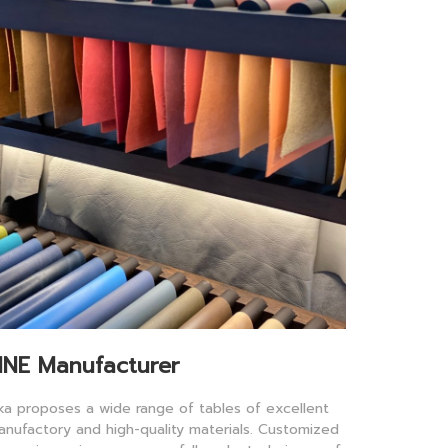
INE Manufacturer
lka proposes a wide range of tables of excellent
anufactory and high-quality materials. Customized