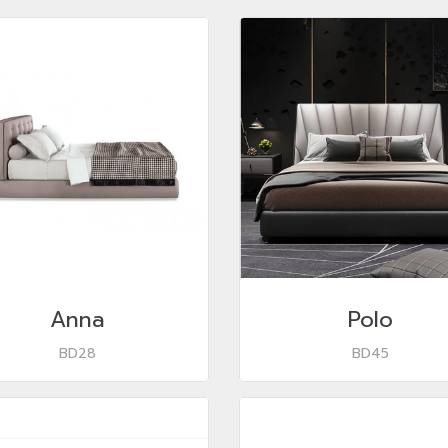
Anna
Polo
BD28
BD45