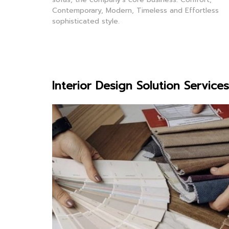
Contemporary, Modern, Timeless and Effortless
sophisticated style.
Interior Design Solution Services