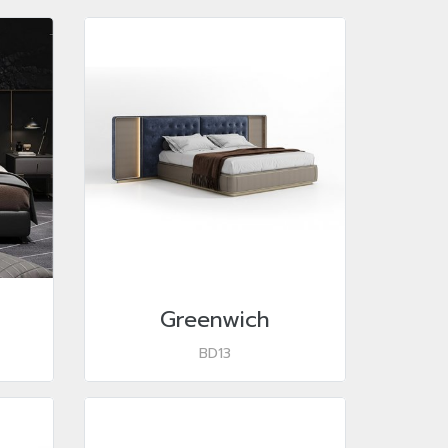
Greenwich
BD13