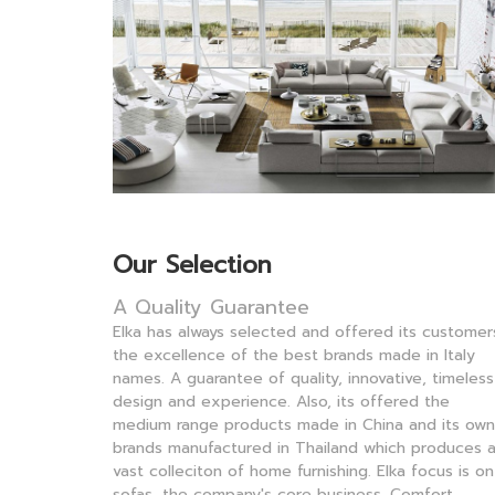
Our Selection
A Quality Guarantee
Elka has always selected and offered its customer
the excellence of the best brands made in Italy
names. A guarantee of quality, innovative, timeless
design and experience.
Also, its offered the
medium range products made in China and its own
brands manufactured in Thailand which produces 
vast colleciton of home furnishing.
Elka focus is on
sofas, the company's core business. Comfort,