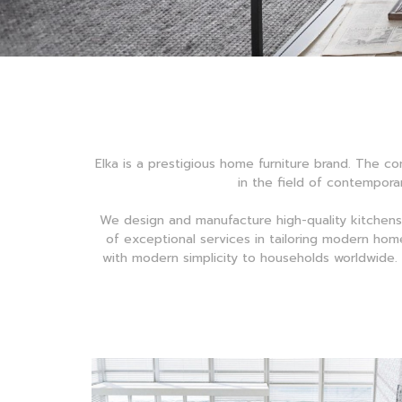
Elka is a prestigious home furniture brand. The co
in the field of contemporar
We design and manufacture high-quality kitchens
of exceptional services in tailoring modern home
with modern simplicity to households worldwide. W