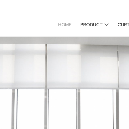
HOME
PRODUCT
CURT