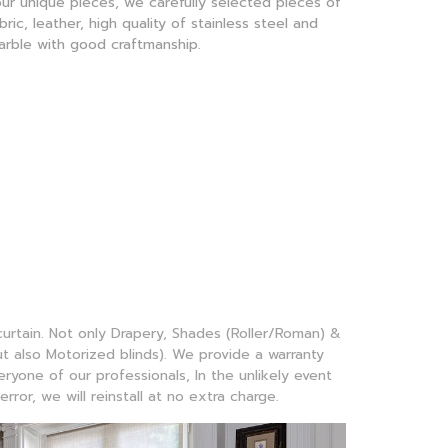
ur unique pieces, we carefully selected pieces of
bric, leather, high quality of stainless steel and
arble with good craftmanship.
 curtain. Not only Drapery, Shades (Roller/Roman) &
 also Motorized blinds). We provide a warranty
yone of our professionals, In the unlikely event
error, we will reinstall at no extra charge.