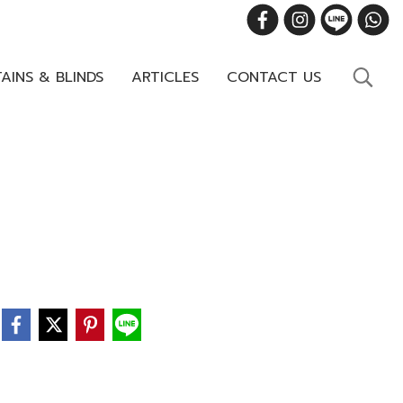
AINS & BLINDS
ARTICLES
CONTACT US