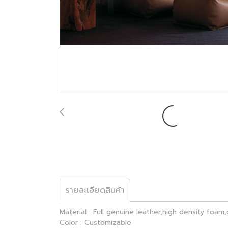
รายละเอียดสินค้า
Material : Full genuine leather,high density foa
Color : Customizable