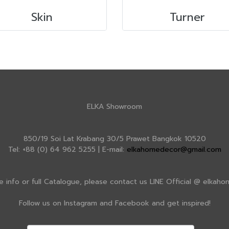
Skin
Turner
ELKA Showroom
850/19 Soi Lat Krabang 30/5 Prawet Bangkok 10520
Tel: +88 (0) 64 962 5255 | E-mail:
elkahomedecor@gmail.com
e info or full Catalogue, please contact us LINE Official @ elkah
Follow us on Instagram and Facebook and get inspired!