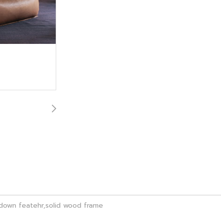
m,down featehr,solid wood frame