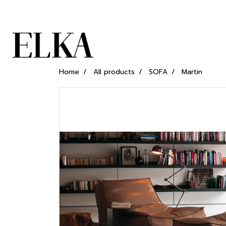
Home
All products
SOFA
Martin