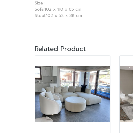
Size :
Sofa:102 x 110 x 65 cm
Stool:102 x 52 x 38 cm
Related Product