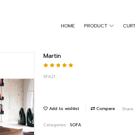
HOME
PRODUCT
CURT
Martin
SFA21
Add to wishlist
Compare
Share
Categories :
SOFA