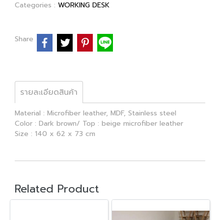
Categories :
WORKING DESK
Share
รายละเอียดสินค้า
Material : Microfiber leather, MDF, Stainless steel
Color : Dark brown/ Top : beige microfiber leather
Size : 140 x 62 x 73 cm
Related Product