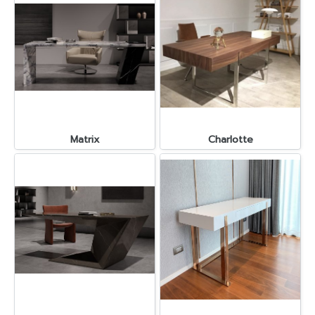
Matrix
Charlotte