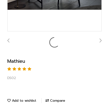
Mathieu
DS02
Add to wishlist
Compare