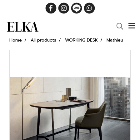
Home
All products
WORKING DESK
Mathieu