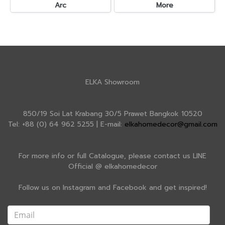
Arc
More
ELKA Showroom
850/19 Soi Lat Krabang 30/5 Prawet Bangkok 10520
Tel: +88 (0) 64 962 5255 | E-mail:
elkahomedecor@gmail.com
For more info or full Catalogue, please contact us LINE
Official @ elkahomedecor
Follow us on Instagram and Facebook and get inspired!