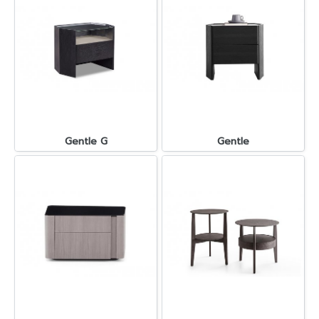
Gentle G
Gentle