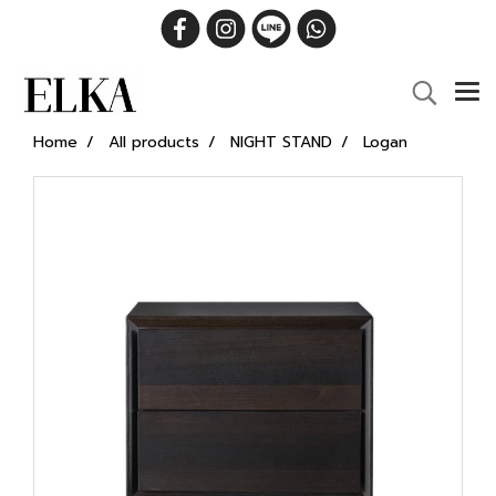
Home
All products
NIGHT STAND
Logan