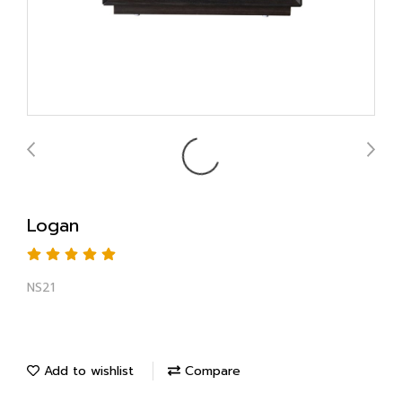
Logan
NS21
Add to wishlist
Compare