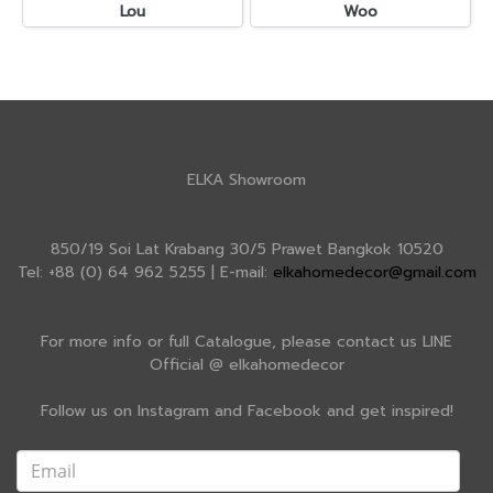
Lou
Woo
ELKA Showroom
850/19 Soi Lat Krabang 30/5 Prawet Bangkok 10520
Tel: +88 (0) 64 962 5255 | E-mail:
elkahomedecor@gmail.com
For more info or full Catalogue, please contact us LINE
Official @ elkahomedecor
Follow us on Instagram and Facebook and get inspired!