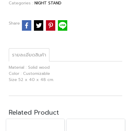
Categories :
NIGHT STAND
Share
รายละเอียดสินค้า
Material : Solid wood
Color : Customizable
Size 52 x 40 x 48 cm.
Related Product