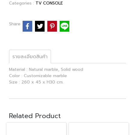
Categories :
TV CONSOLE
Share
รายละเอียดสินค้า
Material : Natural marble, Solid wood
Color : Customizable marble
Size : 260 x 45 x H30 cm.
Related Product