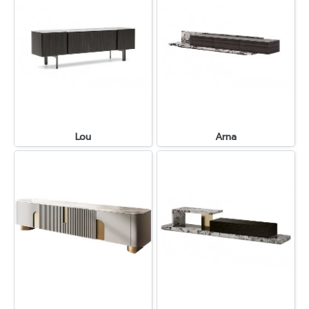
Lou
Arna