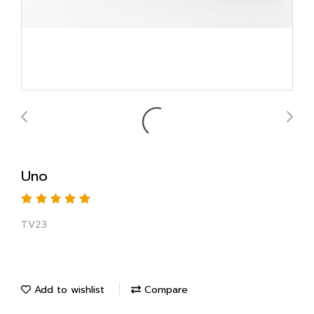
Uno
TV23
Add to wishlist
Compare