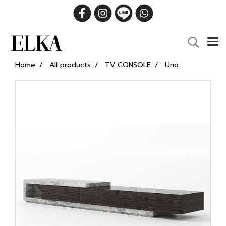
Home
All products
TV CONSOLE
Uno