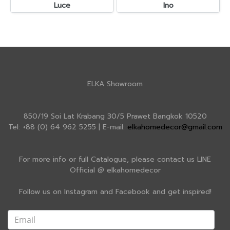
Luce
Ino
ELKA Showroom
850/19 Soi Lat Krabang 30/5 Prawet Bangkok 10520
Tel: +88 (0) 64 962 5255 | E-mail:
elkahomedecor@gmail.com
For more info or full Catalogue, please contact us LINE
Official @ elkahomedecor
Follow us on Instagram and Facebook and get inspired!