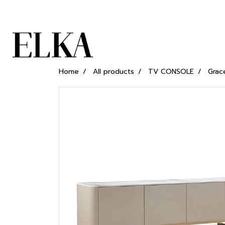
Home
All products
TV CONSOLE
Grac