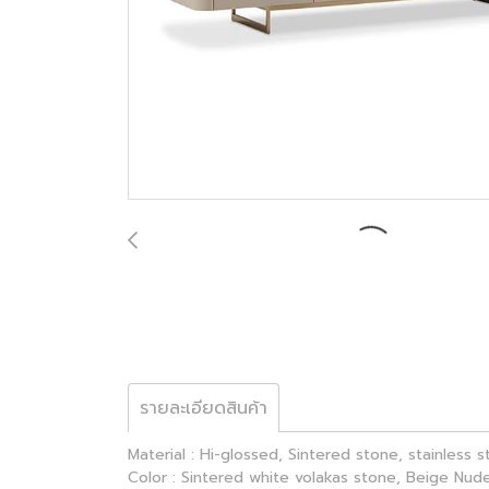
รายละเอียดสินค้า
Material : Hi-glossed, Sintered stone, stainless 
Color : Sintered white volakas stone, Beige Nude