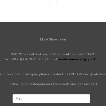
ELKA Showroom
850/19 Soi Lat Krabang 30/5 Prawet Bangkok 10520
Tel: +88 (0) 64 962 5255 | E-mail:
elkahomedecor@gmail.com
e info or full Catalogue, please contact us LINE Official @ elkah
Follow us on Instagram and Facebook and get inspired!