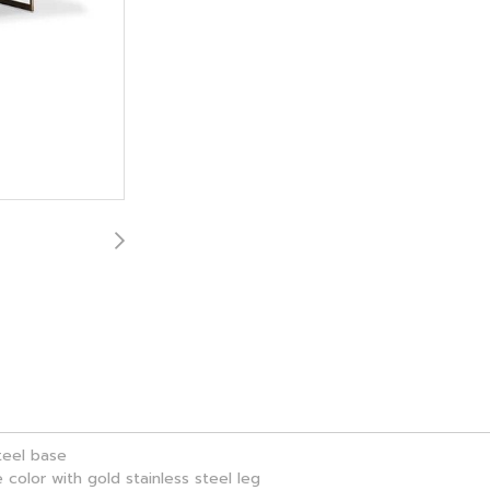
steel base
 color with gold stainless steel leg