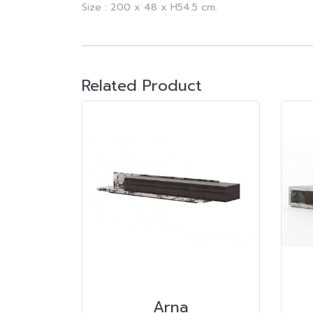
Size : 200 x 48 x H54.5 cm.
Related Product
Arna