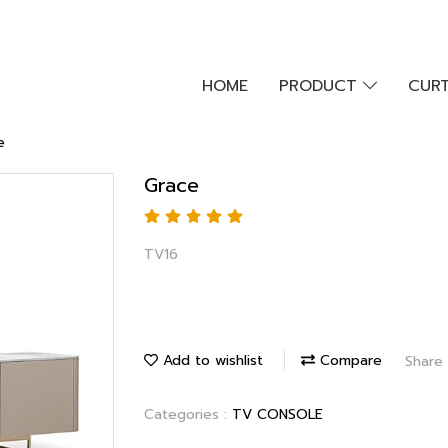
HOME
PRODUCT
CURT
e
Grace
TV16
Add to wishlist
Compare
Share
Categories :
TV CONSOLE