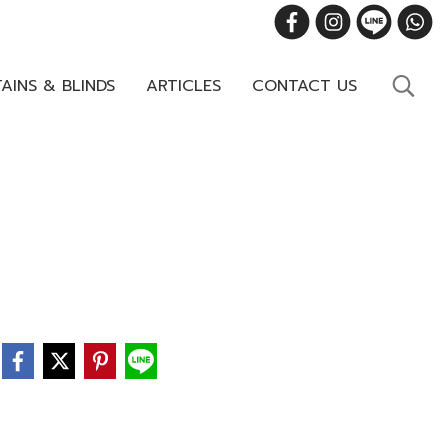
AINS & BLINDS
ARTICLES
CONTACT US