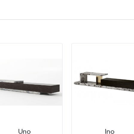
Uno
Ino