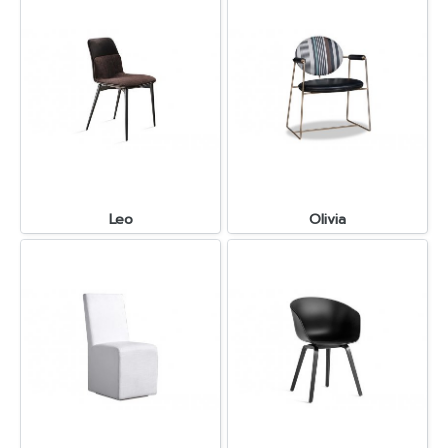
Leo
Olivia