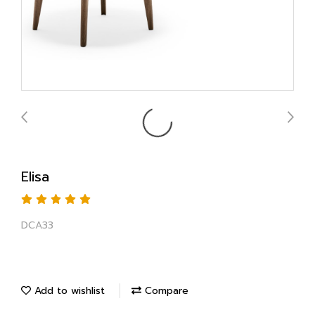
Elisa
DCA33
Add to wishlist
Compare