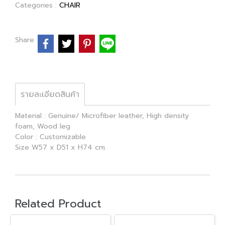
Categories :
CHAIR
Share
รายละเอียดสินค้า
Material : Genuine/ Microfiber leather, High density
foam, Wood leg
Color : Customizable
Size W57 x D51 x H74 cm.
Related Product