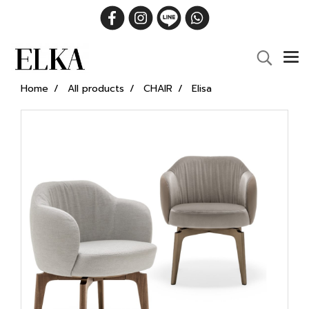
Home
All products
CHAIR
Elisa