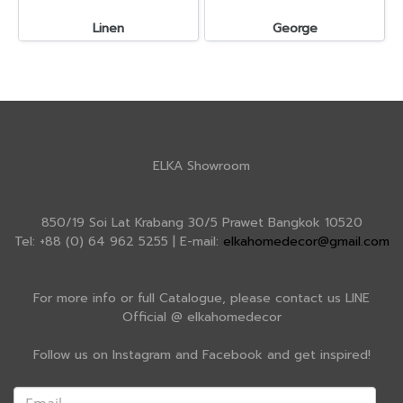
Linen
George
ELKA Showroom
850/19 Soi Lat Krabang 30/5 Prawet Bangkok 10520
Tel: +88 (0) 64 962 5255 | E-mail:
elkahomedecor@gmail.com
For more info or full Catalogue, please contact us LINE
Official @ elkahomedecor
Follow us on Instagram and Facebook and get inspired!