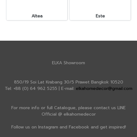
Altea
Este
ELKA Showroom
850/19 Soi Lat Krabang 30/5 Prawet Bangkok 10520
Tel: +88 (0) 64 962 5255 | E-mail:
elkahomedecor@gmail.com
For more info or full Catalogue, please contact us LINE
Official @ elkahomedecor
Follow us on Instagram and Facebook and get inspired!