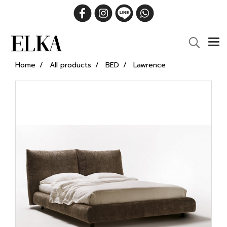
Home
All products
BED
Lawrence