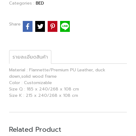
Categories :
BED
Share
รายละเอียดสินค้า
Material : Flannette/Premium PU Leather, duck
down,solid wood frame
Color : Customizable
Size Q : 185 x 240/268 x 108 cm
Size K : 215 x 240/268 x 108 cm
Related Product