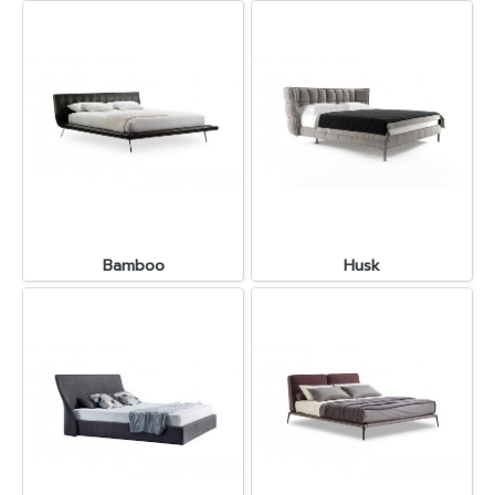
Bamboo
Husk