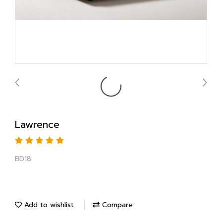
Lawrence
BD18
Add to wishlist
Compare