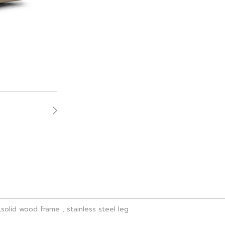
solid wood frame , stainless steel leg