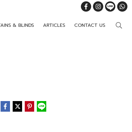
AINS & BLINDS
ARTICLES
CONTACT US