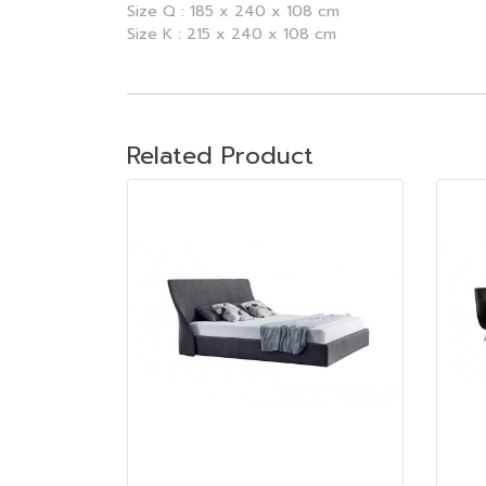
Size Q : 185 x 240 x 108 cm
Size K : 215 x 240 x 108 cm
Related Product