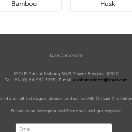
Bamboo
Husk
ELKA Showroom
850/19 Soi Lat Krabang 30/5 Prawet Bangkok 10520
Tel: +88 (0) 64 962 5255 | E-mail:
elkahomedecor@gmail.com
e info or full Catalogue, please contact us LINE Official @ elkah
Follow us on Instagram and Facebook and get inspired!