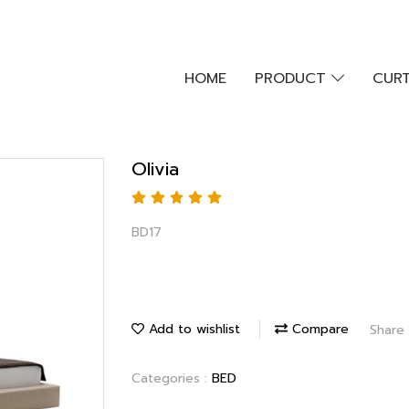
HOME
PRODUCT
CURT
Olivia
BD17
Add to wishlist
Compare
Share
Categories :
BED