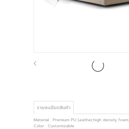
รายละเอียดสินค้า
Material : Premium PU Leather,high density foam,
Color : Customizable