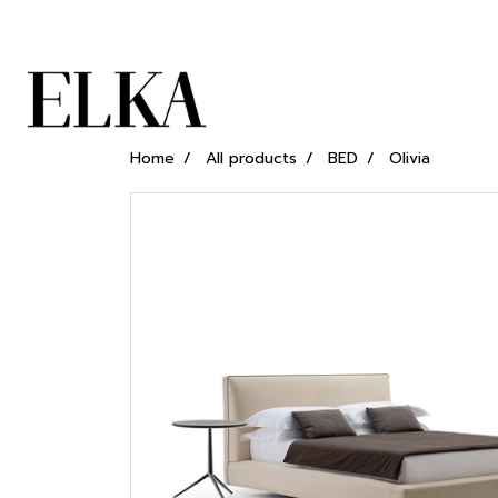
Home
All products
BED
Olivia