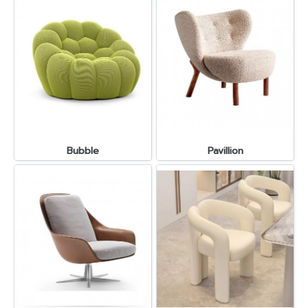
Bubble
Pavillion