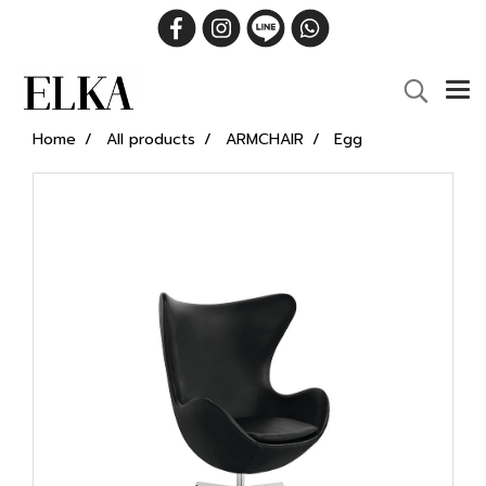
Home
All products
ARMCHAIR
Egg