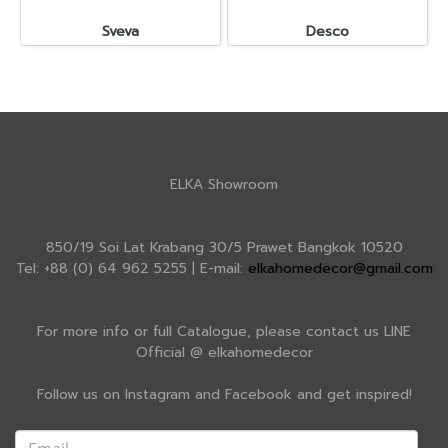
Sveva
Desco
ELKA Showroom
850/19 Soi Lat Krabang 30/5 Prawet Bangkok 10520
Tel: +88 (0) 64 962 5255 | E-mail:
elkahomedecor@gmail.com
For more info or full Catalogue, please contact us LINE
Official @ elkahomedecor
Follow us on Instagram and Facebook and get inspired!