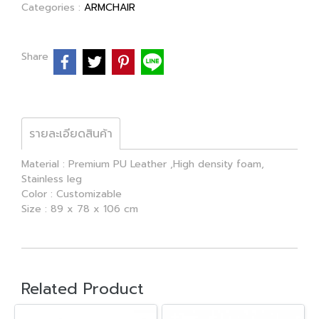
Categories :
ARMCHAIR
Share
รายละเอียดสินค้า
Material : Premium PU Leather ,High density foam,
Stainless leg
Color : Customizable
Size : 89 x 78 x 106 cm
Related Product