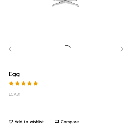
Egg
LCA31
Add to wishlist
Compare