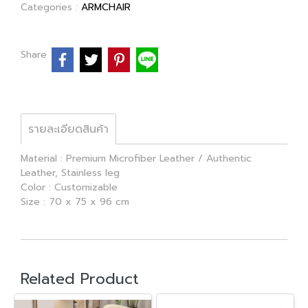
Categories :
ARMCHAIR
Share
รายละเอียดสินค้า
Material : Premium Microfiber Leather / Authentic
Leather, Stainless leg
Color : Customizable
Size : 70 x 75 x 96 cm
Related Product