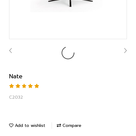
Nate
C2032
Add to wishlist
Compare