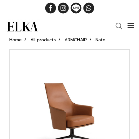
Home
All products
ARMCHAIR
Nate