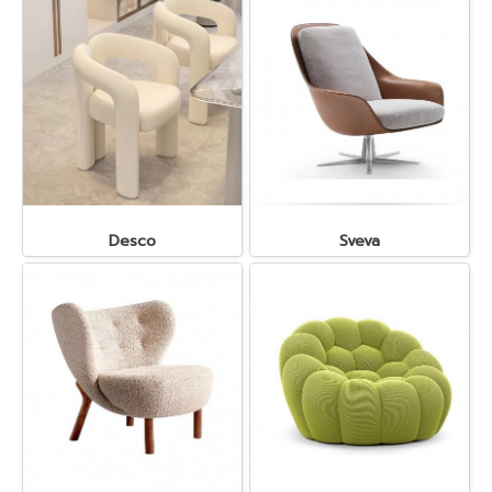
Desco
Sveva