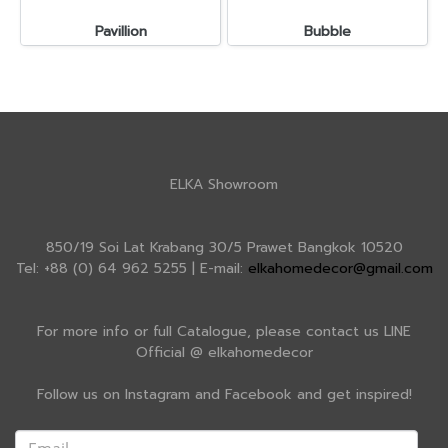
Pavillion
Bubble
ELKA Showroom
850/19 Soi Lat Krabang 30/5 Prawet Bangkok 10520
Tel: +88 (0) 64 962 5255 | E-mail:
elkahomedecor@gmail.com
For more info or full Catalogue, please contact us LINE
Official @ elkahomedecor
Follow us on Instagram and Facebook and get inspired!