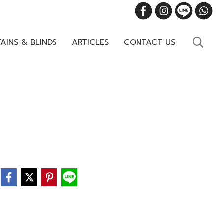
AINS & BLINDS
ARTICLES
CONTACT US