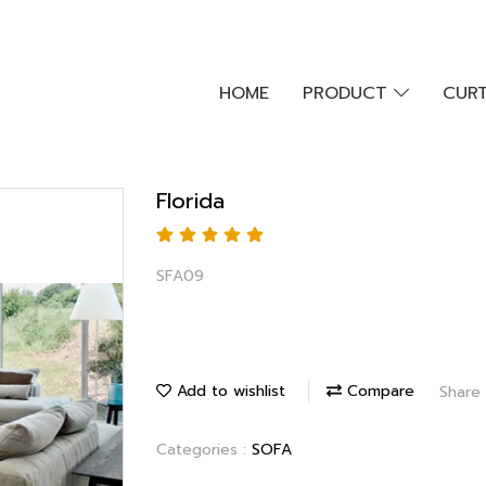
HOME
PRODUCT
CURT
Florida
SFA09
Add to wishlist
Compare
Share
Categories :
SOFA