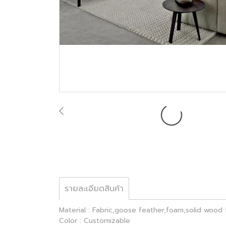
รายละเอียดสินค้า
Material : Fabric,goose feather,foam,solid wood
Color : Customizable