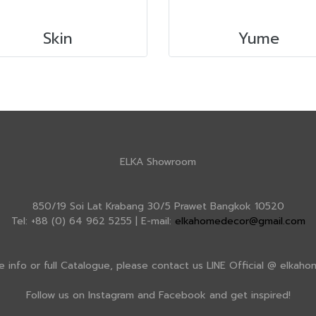
Skin
Yume
ELKA Showroom
850/19 Soi Lat Krabang 30/5 Prawet Bangkok 10520
Tel: +88 (0) 64 962 5255 | E-mail:
elkahomedecor@gmail.com
e info or full Catalogue, please contact us LINE Official @ elkah
Follow us on Instagram and Facebook and get inspired!