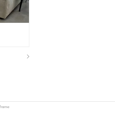
 frame