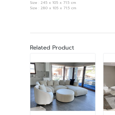
Size : 245 x 105 x 71.5 cm
Size : 280 x 105 x 71.5 cm
Related Product