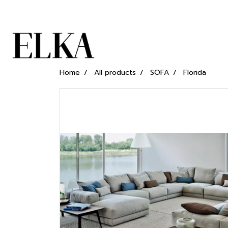
Home
All products
SOFA
Florida