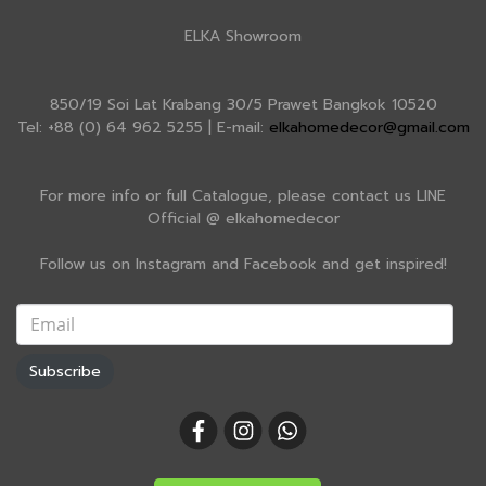
ELKA Showroom
850/19 Soi Lat Krabang 30/5 Prawet Bangkok 10520
Tel: +88 (0) 64 962 5255 | E-mail:
elkahomedecor@gmail.com
For more info or full Catalogue, please contact us LINE
Official @ elkahomedecor
Follow us on Instagram and Facebook and get inspired!
Subscribe