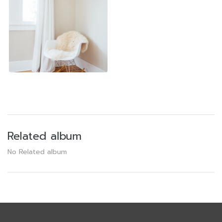
Related album
No Related album