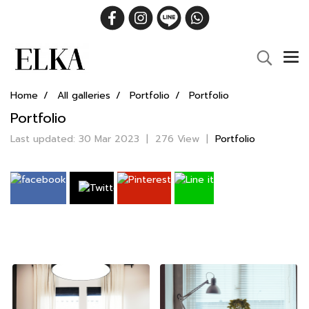
Home
All galleries
Portfolio
Portfolio
Portfolio
Last updated: 30 Mar 2023
|
276 View
|
Portfolio