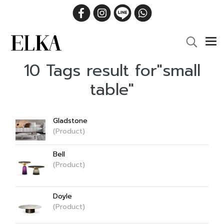
10 Tags result for"small
table"
Gladstone
(Product)
Bell
(Product)
Doyle
(Product)