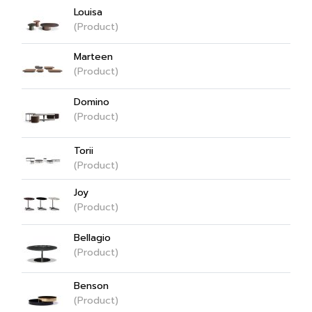
Louisa
(Product)
Marteen
(Product)
Domino
(Product)
Torii
(Product)
Joy
(Product)
Bellagio
(Product)
Benson
(Product)