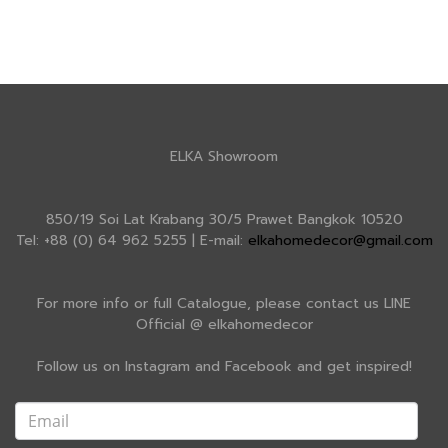
ELKA Showroom
850/19 Soi Lat Krabang 30/5 Prawet Bangkok 10520
Tel: +88 (0) 64 962 5255 | E-mail:
elkahomedecor@gmail.com
For more info or full Catalogue, please contact us LINE
Official @ elkahomedecor
Follow us on Instagram and Facebook and get inspired!